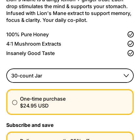
drop stimulates the mind & supports your stomach.
Infused with Lion's Mane extract to support memory,
focus & clarity. Your daily co-pilot.
100% Pure Honey
4:1 Mushroom Extracts
Insanely Good Taste
Size
One-time purchase
$24.95 USD
Subscribe and save