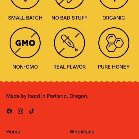
SMALL BATCH
NO BAD STUFF
ORGANIC
NON-GMO
REAL FLAVOR
PURE HONEY
Made by hand in Portland, Oregon.
Facebook
Instagram
TikTok
Home
Wholesale