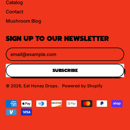
Catalog
Contact
Mushroom Blog
SIGN UP TO OUR NEWSLETTER
Email Address
SUBSCRIBE
© 2026,
Eat Honey Drops
.
Powered by Shopify
Accepted
Payments