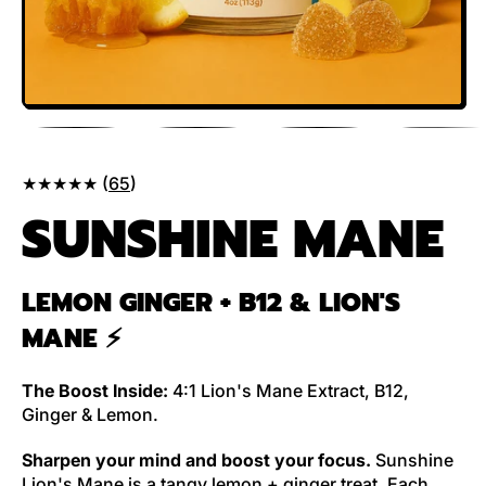
★★★★★ (
65
)
SUNSHINE MANE
LEMON GINGER + B12 & LION'S
MANE
⚡️
The Boost Inside:
4:1 Lion's Mane Extract, B12,
Ginger & Lemon.
Sharpen your mind
and boost your focus.
Sunshine
Lion's Mane is a tangy lemon + ginger treat. Each