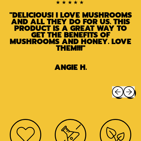
★★★★★
"DELICIOUS! I LOVE MUSHROOMS
AND ALL THEY DO FOR US. THIS
PRODUCT IS A GREAT WAY TO
GET THE BENEFITS OF
MUSHROOMS AND HONEY. LOVE
THEM!!!"
ANGIE H.
Previous sli
Next sl