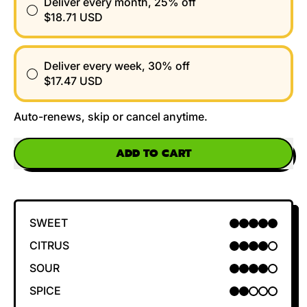
Deliver every month, 25% off
$18.71 USD
Deliver every week, 30% off
$17.47 USD
Auto-renews, skip or cancel anytime.
ADD TO CART
SWEET
5 OUT OF 5
CITRUS
4 OUT OF 5
SOUR
4 OUT OF 5
SPICE
2 OUT OF 5