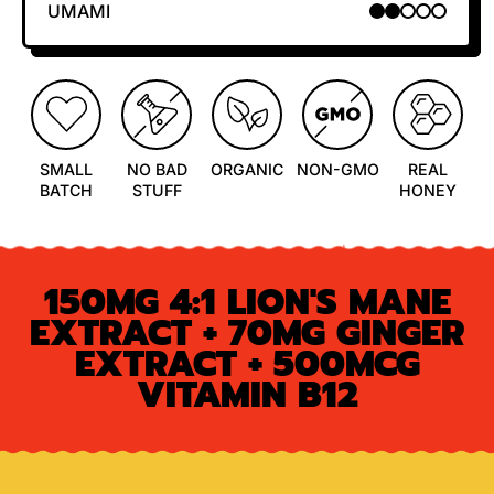
UMAMI
2 OUT OF 5
SMALL
NO BAD
ORGANIC
NON-GMO
REAL
BATCH
STUFF
HONEY
150MG 4:1 LION'S MANE
EXTRACT + 70MG GINGER
EXTRACT + 500MCG
VITAMIN B12