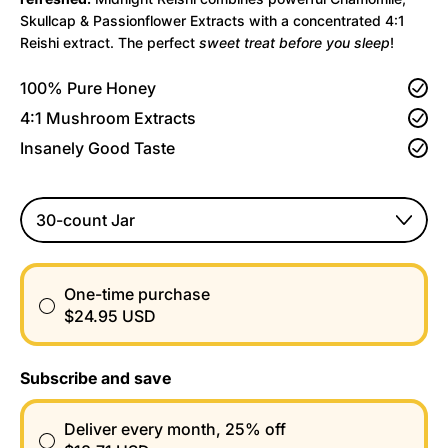
Skullcap & Passionflower Extracts with a concentrated 4:1
Reishi extract. The perfect
sweet treat before you sleep
!
100% Pure Honey
4:1 Mushroom Extracts
Insanely Good Taste
Size
One-time purchase
$24.95 USD
Subscribe and save
Deliver every month, 25% off