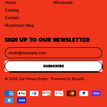
Home
Wholesale
Catalog
Contact
Mushroom Blog
SIGN UP TO OUR NEWSLETTER
Email Address
SUBSCRIBE
© 2026,
Eat Honey Drops
.
Powered by Shopify
Accepted
Payments