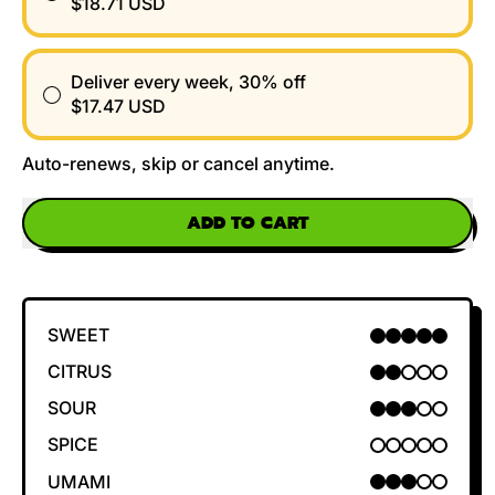
$18.71 USD
Deliver every week, 30% off
$17.47 USD
Auto-renews, skip or cancel anytime.
ADD TO CART
SWEET
5 OUT OF 5
CITRUS
2 OUT OF 5
SOUR
3 OUT OF 5
SPICE
0 OUT OF 5
UMAMI
3 OUT OF 5