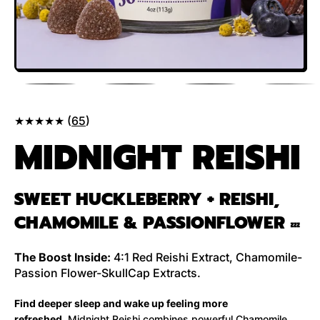
★★★★★ (
65
)
MIDNIGHT REISHI
SWEET HUCKLEBERRY + REISHI,
CHAMOMILE & PASSIONFLOWER
💤
The Boost Inside:
4:1 Red Reishi Extract, Chamomile-
Passion Flower-SkullCap Extracts.
Find deeper sleep and wake up feeling more
refreshed.
Midnight Reishi combines powerful Chamomile,