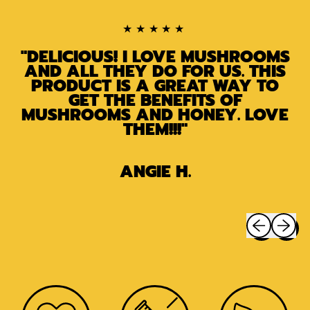
★★★★★
"DELICIOUS! I LOVE MUSHROOMS
AND ALL THEY DO FOR US. THIS
PRODUCT IS A GREAT WAY TO
GET THE BENEFITS OF
MUSHROOMS AND HONEY. LOVE
THEM!!!"
ANGIE H.
Previous sli
Next sl