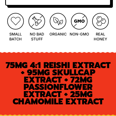
SMALL
NO BAD
ORGANIC
NON-GMO
REAL
BATCH
STUFF
HONEY
75MG 4:1 REISHI EXTRACT
+ 95MG SKULLCAP
EXTRACT + 72MG
PASSIONFLOWER
EXTRACT + 25MG
CHAMOMILE EXTRACT