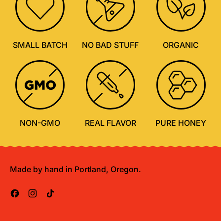
SMALL BATCH
NO BAD STUFF
ORGANIC
NON-GMO
REAL FLAVOR
PURE HONEY
Made by hand in Portland, Oregon.
Facebook
Instagram
TikTok